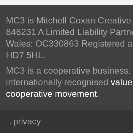
MC3 is Mitchell Coxan Creativ
846231 A Limited Liability Part
Wales: OC330863 Registered ad
HD7 5HL.
MC3 is a cooperative business.
internationally recognised
value
cooperative movement
.
privacy