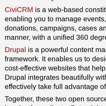
CiviCRM
is a web-based constit
enabling you to manage events,
donations, campaigns, cases and
manner, with a unified 360 degr
Drupal
is a powerful content m
framework. It enables us to desig
cost-effective websites that help
Drupal integrates beautifully w
effectively take full advantage o
Together, these two open source 