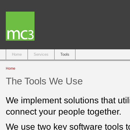
Main menu
Home
Services
Tools
You are here
Home
The Tools We Use
We implement solutions that utili
connect your people together.
We use two key software tools to