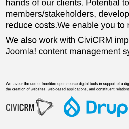
hands of our clients. Potential
members/stakeholders, develop 
reduce costs.We enable you to re
We also work with CiviCRM imp
Joomla! content management s
We favour the use of free/libre open source digital tools in support of a dig
the creation of websites, web-based applications, and constituent relat