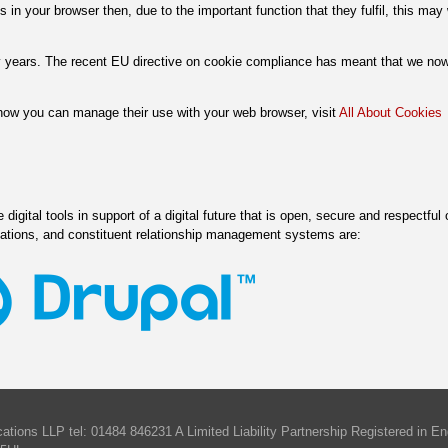
s in your browser then, due to the important function that they fulfil, this ma
 years. The recent EU directive on cookie compliance has meant that we no
 how you can manage their use with your web browser, visit
All About Cookies
digital tools in support of a digital future that is open, secure and respectful 
cations, and constituent relationship management systems are:
tions LLP tel: 01484 846231 A Limited Liability Partnership Registered in 