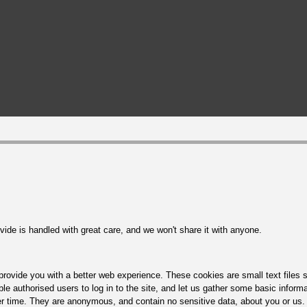
ide is handled with great care, and we won't share it with anyone.
rovide you with a better web experience. These cookies are small text files s
le authorised users to log in to the site, and let us gather some basic inform
r time. They are anonymous, and contain no sensitive data, about you or us. 