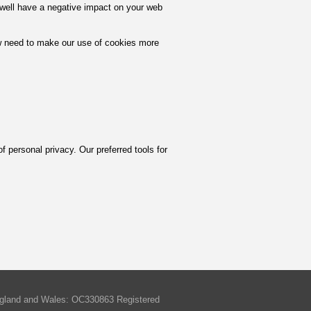
y well have a negative impact on your web
w need to make our use of cookies more
of personal privacy. Our preferred tools for
England and Wales: OC330863 Registered