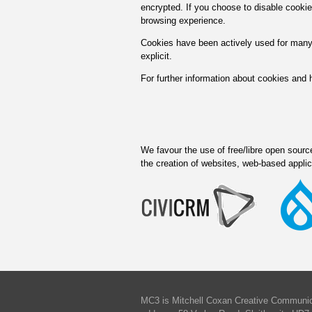
encrypted. If you choose to disable cookie
browsing experience.
Cookies have been actively used for many
explicit.
For further information about cookies and
We favour the use of free/libre open source 
the creation of websites, web-based appli
MC3 is Mitchell Coxan Creative Communica