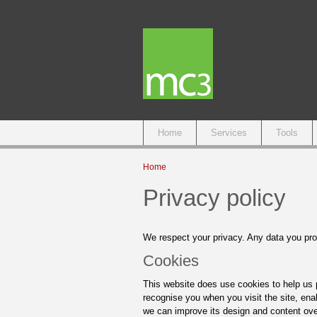
Main menu
Home
Services
Tools
You are here
Home
Privacy policy
We respect your privacy. Any data you prov
Cookies
This website does use cookies to help us p
recognise you when you visit the site, enab
we can improve its design and content ove