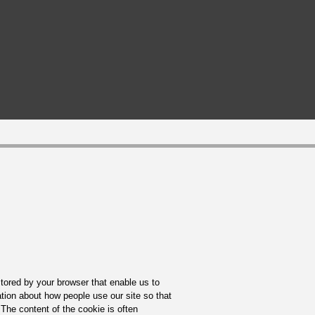
tored by your browser that enable us to
ation about how people use our site so that
The content of the cookie is often